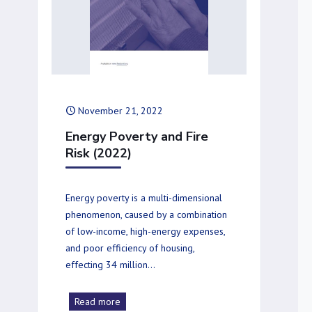
November 21, 2022
Energy Poverty and Fire
Risk (2022)
Energy poverty is a multi-dimensional
phenomenon, caused by a combination
of low-income, high-energy expenses,
and poor efficiency of housing,
effecting 34 million…
Read more