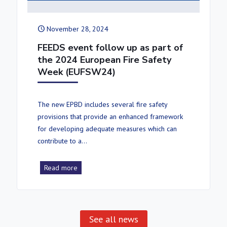
November 28, 2024
FEEDS event follow up as part of
the 2024 European Fire Safety
Week (EUFSW24)
The new EPBD includes several fire safety
provisions that provide an enhanced framework
for developing adequate measures which can
contribute to a…
Read more
See all news