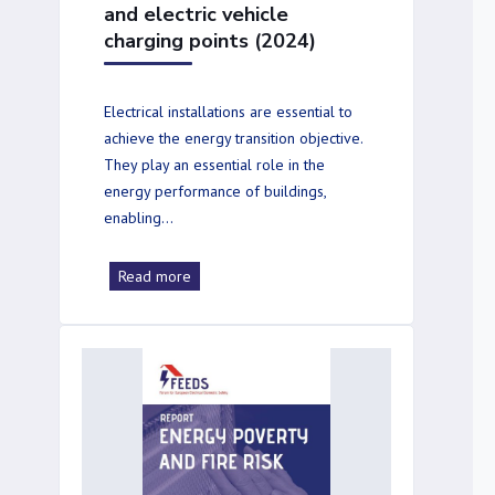
and electric vehicle
charging points (2024)
Electrical installations are essential to
achieve the energy transition objective.
They play an essential role in the
energy performance of buildings,
enabling…
Read more