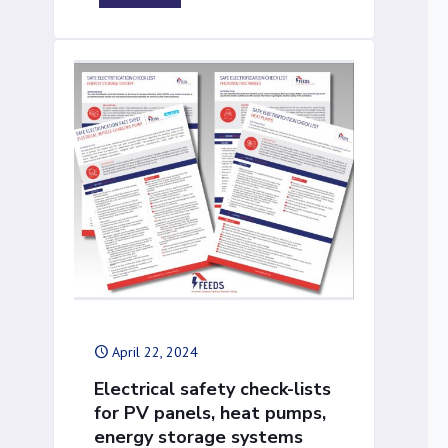
April 22, 2024
Electrical safety check-lists
for PV panels, heat pumps,
energy storage systems