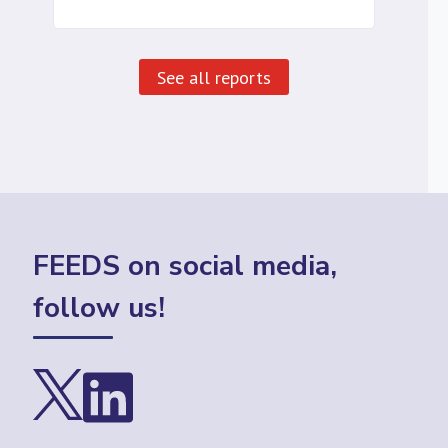
See all reports
FEEDS on social media,
follow us!