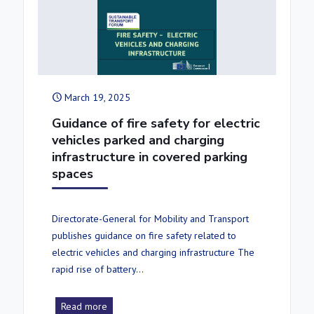
March 19, 2025
Guidance of fire safety for electric
vehicles parked and charging
infrastructure in covered parking
spaces
Directorate-General for Mobility and Transport
publishes guidance on fire safety related to
electric vehicles and charging infrastructure The
rapid rise of battery…
Read more