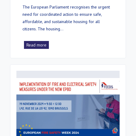
The European Parliament recognises the urgent
need for coordinated action to ensure safe,
affordable, and sustainable housing for all
citizens. The housing…
Read more