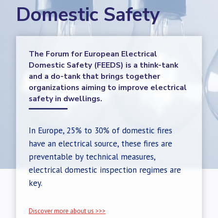
Domestic Safety
The Forum for European Electrical
Domestic Safety (FEEDS) is a think-tank
and a do-tank that brings together
organizations aiming to improve electrical
safety in dwellings.
In Europe, 25% to 30% of domestic fires
have an electrical source, these fires are
preventable by technical measures,
electrical domestic inspection regimes are
key.
Discover more about us >>>