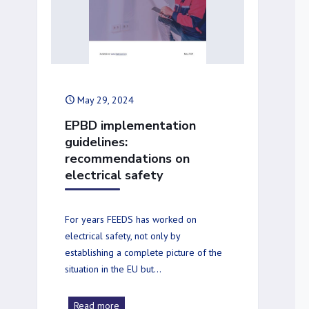
May 29, 2024
EPBD implementation
guidelines:
recommendations on
electrical safety
For years FEEDS has worked on
electrical safety, not only by
establishing a complete picture of the
situation in the EU but…
Read more