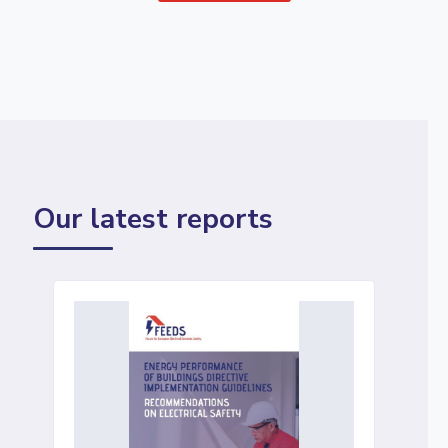
Our latest reports