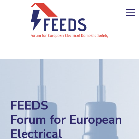
FEEDS
Forum for European
Electrical