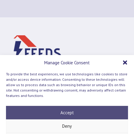
Manage Cookie Consent
To provide the best experiences, we use technologies like cookies to store
and/or access device information. Consenting to these technologies will
allow us to process data such as browsing behavior or unique IDs on this
site. Not consenting or withdrawing consent, may adversely affect certain
Terms and Conditions
Cookie Policy
features and functions.
© 2026 Feeds
Accept
Deny
Follow us on