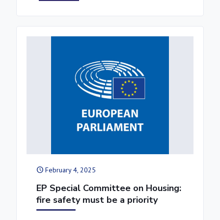
February 4, 2025
EP Special Committee on Housing:
fire safety must be a priority