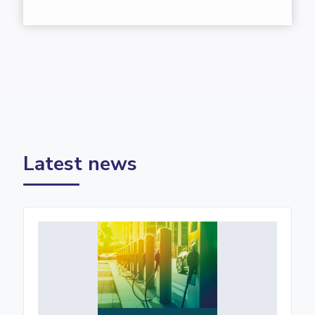
Latest news