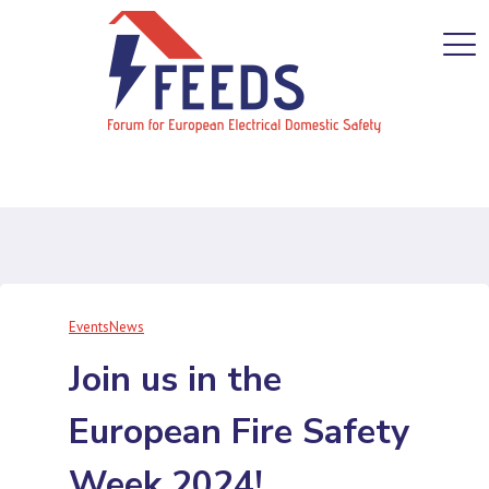
Events
News
Join us in the
European Fire Safety
Week 2024!