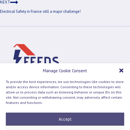
NEXT
Electrical Safety in France: still a major challenge!
Manage Cookie Consent
To provide the best experiences, we use technologies like cookies to store
and/or access device information. Consenting to these technologies will
allow us to process data such as browsing behavior or unique IDs on this
site. Not consenting or withdrawing consent, may adversely affect certain
Terms and Conditions
Cookie Policy
features and functions.
© 2026 Feeds
Accept