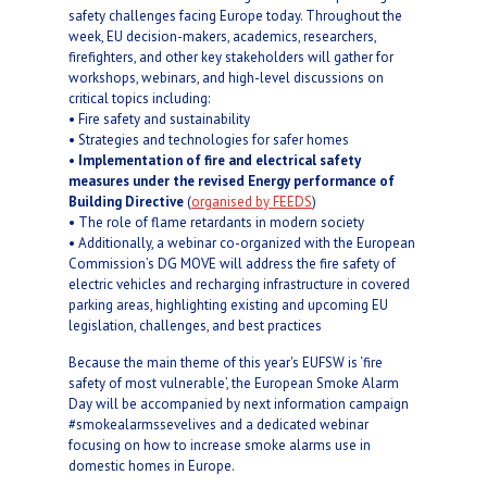
safety challenges facing Europe today. Throughout the
week, EU decision-makers, academics, researchers,
firefighters, and other key stakeholders will gather for
workshops, webinars, and high-level discussions on
critical topics including:
• Fire safety and sustainability
• Strategies and technologies for safer homes
•
Implementation of fire and electrical safety
measures under the revised Energy performance of
Building Directive
(
organised by FEEDS
)
• The role of flame retardants in modern society
• Additionally, a webinar co-organized with the European
Commission’s DG MOVE will address the fire safety of
electric vehicles and recharging infrastructure in covered
parking areas, highlighting existing and upcoming EU
legislation, challenges, and best practices
Because the main theme of this year's EUFSW is ‘fire
safety of most vulnerable’, the European Smoke Alarm
Day will be accompanied by next information campaign
#smokealarmssevelives and a dedicated webinar
focusing on how to increase smoke alarms use in
domestic homes in Europe.