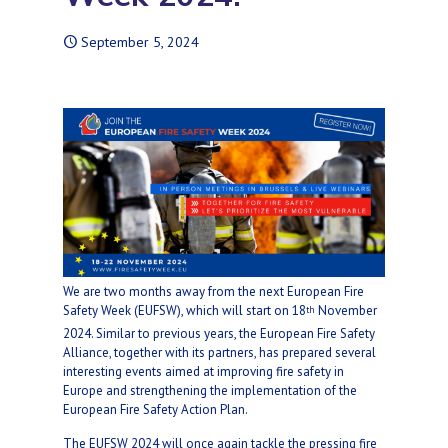
September 5, 2024
We are two months away from the next European Fire
Safety Week (EUFSW), which will start on 18
November
th
2024. Similar to previous years, the European Fire Safety
Alliance, together with its partners, has prepared several
interesting events aimed at improving fire safety in
Europe and strengthening the implementation of the
European Fire Safety Action Plan.
The EUFSW 2024 will once again tackle the pressing fire