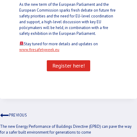
As the new term of the European Parliament and the
European Commission sparks fresh debate on future fire
safety priorities and the need for EU-level coordination
and support, a high-level discussion with key EU
policymakers will be held, in combination with a fire
safety exhibition in the European Parliament.
Stay tuned for more details and updates on
www.firesafetyweek.eu
Register here!
PREVIOUS
The new Energy Performance of Buildings Directive (EPBD) can pave the way
for a safer built environment for generations to come